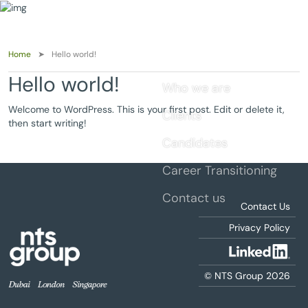
Home
Hello world!
Hello world!
Who we are
Welcome to WordPress. This is your first post. Edit or delete it,
Clients
then start writing!
Candidates
Career Transitioning
Contact us
Contact Us
Privacy Policy
© NTS Group 2026